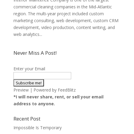
commercial cleaning companies in the Mid-Atlantic
region. The multi-year project included custom
marketing consulting, web development, custom CRM
development, video production, content writing, and
web analytics...
Never Miss A Post!
Enter your Email
Preview
| Powered by
FeedBlitz
*I will never share, rent, or sell your email
address to anyone.
Recent Post
Impossible Is Temporary