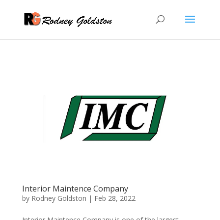
Interior Maintence Company
by
Rodney Goldston
|
Feb 28, 2022
Interior Maintence Company is one of the largest