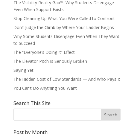
The Visibility Reality Gap™: Why Students Disengage
Even When Support Exists
Stop Cleaning Up What You Were Called to Confront
Don’t Judge the Climb by Where Your Ladder Begins
Why Some Students Disengage Even When They Want
to Succeed
The “Everyone’s Doing It” Effect
The Elevator Pitch Is Seriously Broken
Saying Yet
The Hidden Cost of Low Standards — And Who Pays It
You Can’t Do Anything You Want
Search This Site
Post by Month