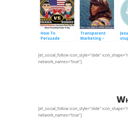
How To
Transparent
Jes
Persuade
Marketing –
stu
Someone To Buy
What marketers
mar
– What Inbound
can learn from
Marketers Can
Flip Wilson
[et_social_follow icon_style=”slide” icon_shape
Learn From
network_names=”true”]
Obama vs
Romney
Wh
[et_social_follow icon_style=”slide” icon_shape
network_names=”true”]