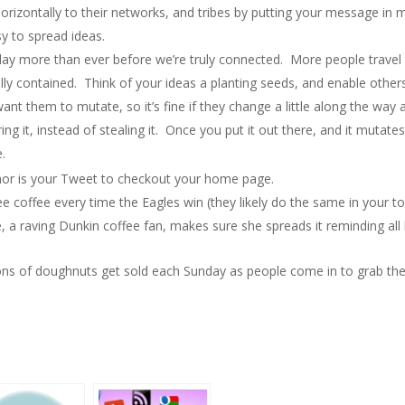
orizontally to their networks, and tribes by putting your message in 
y to spread ideas.
ay more than ever before we’re truly connected. More people travel
lly contained. Think of your ideas a planting seeds, and enable other
ant them to mutate, so it’s fine if they change a little along the wa
g it, instead of stealing it. Once you put it out there, and it mutates
e.
 nor is your Tweet to checkout your home page.
e coffee every time the Eagles win (they likely do the same in your to
, a raving Dunkin coffee fan, makes sure she spreads it reminding all h
ions of doughnuts get sold each Sunday as people come in to grab thei