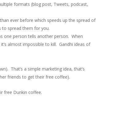
multiple formats (blog post, Tweets, podcast,
 than ever before which speeds up the spread of
s to spread them for you.
y as one person tells another person. When
 it’s almost impossible to kill. Gandhi ideas of
wn). That’s a simple marketing idea, that’s
er friends to get their free coffee).
r free Dunkin coffee.