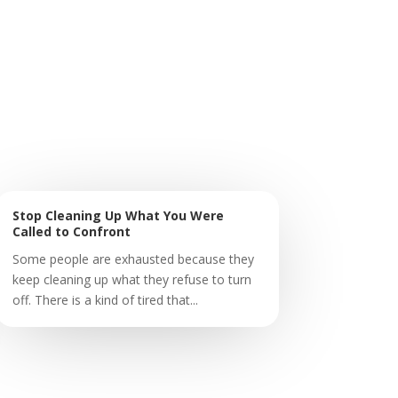
Stop Cleaning Up What You Were
Called to Confront
Some people are exhausted because they
keep cleaning up what they refuse to turn
off. There is a kind of tired that...