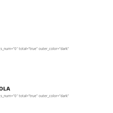
ts_num=”0″ total=”true” outer_color=”dark”
ola
ts_num=”0″ total=”true” outer_color=”dark”