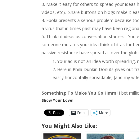
Make it easy for others to spread your ideas h
videos, etc). Share buttons on blogs make it eas
Ebola presents a serious problem because tod
a virus that in times past may have been regiona
Think of ideas as conversation starters. You w
someone mutates your idea think of it as furtherin
passive resistance have spread all over the glob
Your ad is not an idea worth spreading,
Here in Phila Dunkin Donuts gives out fre
easily horizontally spreadable, (and my wife
Something To Make You Go Hmm!
I bet mill
Show Your Love!
Email
More
You Might Also Like: