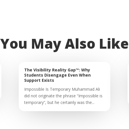
You May Also Like
The Visibility Reality Gap™: Why
Students Disengage Even When
Support Exists
Impossible Is Temporary Muhammad Ali
did not originate the phrase “Impossible is
temporary”, but he certainly was the...