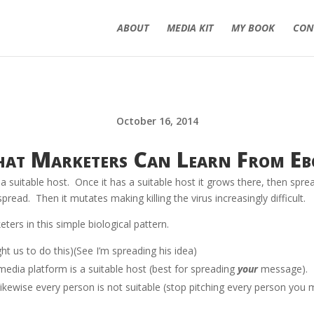
ABOUT
MEDIA KIT
MY BOOK
CON
October 16, 2014
at Marketers Can Learn From Eb
g a suitable host. Once it has a suitable host it grows there, then spr
read. Then it mutates making killing the virus increasingly difficult.
ers in this simple biological pattern.
ht us to do this)(See I’m spreading his idea)
media platform is a suitable host (best for spreading
your
message). I
ikewise every person is not suitable (stop pitching every person you 