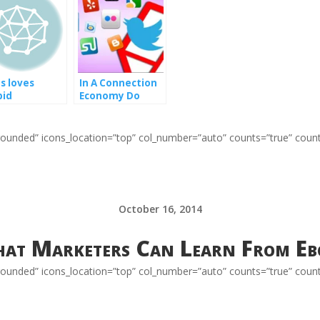
us loves
In A Connection
pid
Economy Do
keters too
Social Media
Connections
Really Matter?
=”rounded” icons_location=”top” col_number=”auto” counts=”true” coun
October 16, 2014
at Marketers Can Learn From Eb
=”rounded” icons_location=”top” col_number=”auto” counts=”true” coun