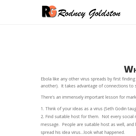
Wh
Ebola like any other virus spreads by first findin
another). It takes advantage of connections to sp
There’s an immensely important lesson for market
Think of your ideas as a virus (Seth Godin taug
Find suitable host for them. Not every social 
message. People are suitable host as well, and l
spread his idea virus…look what happened.