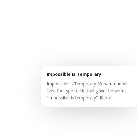
Impossible Is Temporary
Impossible Is Temporary Muhammad Ali
lived the type of life that gave the words
“Impossible is temporary”, literal...