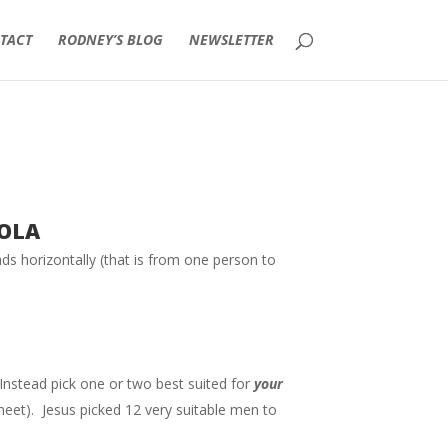
TACT
RODNEY’S BLOG
NEWSLETTER
ola
eads horizontally (that is from one person to
nstead pick one or two best suited for
your
meet). Jesus picked 12 very suitable men to