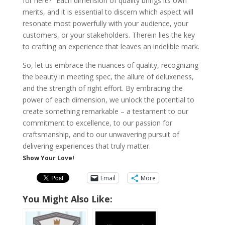
for here?” Each dimension of quality brings its own
merits, and it is essential to discern which aspect will
resonate most powerfully with your audience, your
customers, or your stakeholders. Therein lies the key
to crafting an experience that leaves an indelible mark.
So, let us embrace the nuances of quality, recognizing
the beauty in meeting spec, the allure of deluxeness,
and the strength of right effort. By embracing the
power of each dimension, we unlock the potential to
create something remarkable – a testament to our
commitment to excellence, to our passion for
craftsmanship, and to our unwavering pursuit of
delivering experiences that truly matter.
Show Your Love!
Email
More
You Might Also Like: