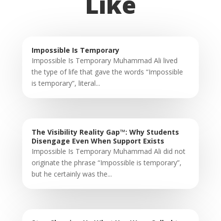
Like
Impossible Is Temporary
Impossible Is Temporary Muhammad Ali lived
the type of life that gave the words “Impossible
is temporary”, literal...
The Visibility Reality Gap™: Why Students
Disengage Even When Support Exists
Impossible Is Temporary Muhammad Ali did not
originate the phrase “Impossible is temporary”,
but he certainly was the...