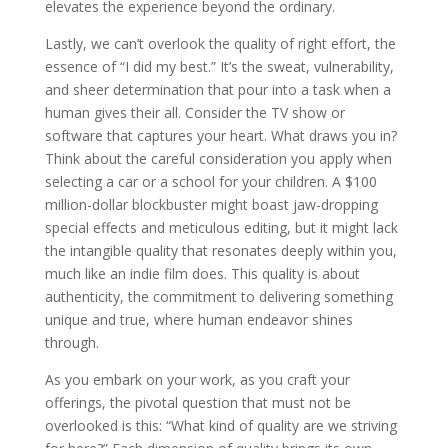
elevates the experience beyond the ordinary.
Lastly, we can’t overlook the quality of right effort, the
essence of “I did my best.” It’s the sweat, vulnerability,
and sheer determination that pour into a task when a
human gives their all. Consider the TV show or
software that captures your heart. What draws you in?
Think about the careful consideration you apply when
selecting a car or a school for your children. A $100
million-dollar blockbuster might boast jaw-dropping
special effects and meticulous editing, but it might lack
the intangible quality that resonates deeply within you,
much like an indie film does. This quality is about
authenticity, the commitment to delivering something
unique and true, where human endeavor shines
through.
As you embark on your work, as you craft your
offerings, the pivotal question that must not be
overlooked is this: “What kind of quality are we striving