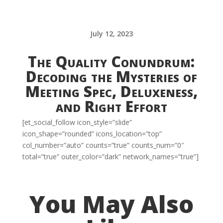
July 12, 2023
The Quality Conundrum:
Decoding the Mysteries of
Meeting Spec, Deluxeness,
and Right Effort
[et_social_follow icon_style=”slide”
icon_shape=”rounded” icons_location=”top”
col_number=”auto” counts=”true” counts_num=”0″
total=”true” outer_color=”dark” network_names=”true”]
You May Also