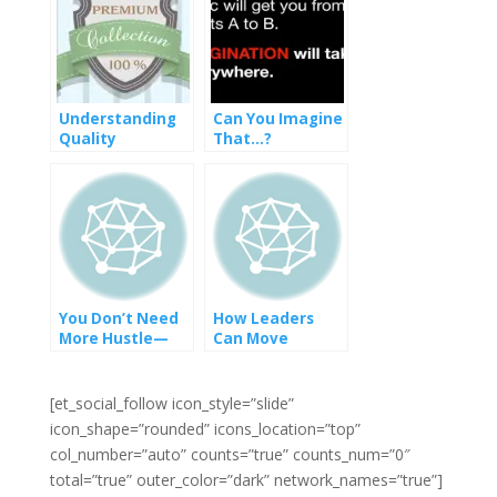
Understanding
Can You Imagine
Quality
That…?
You Don’t Need
How Leaders
More Hustle—
Can Move
You Need More
Towards
Alignment
Diversity Equity
and Inclusion
[et_social_follow icon_style=”slide”
icon_shape=”rounded” icons_location=”top”
col_number=”auto” counts=”true” counts_num=”0″
total=”true” outer_color=”dark” network_names=”true”]