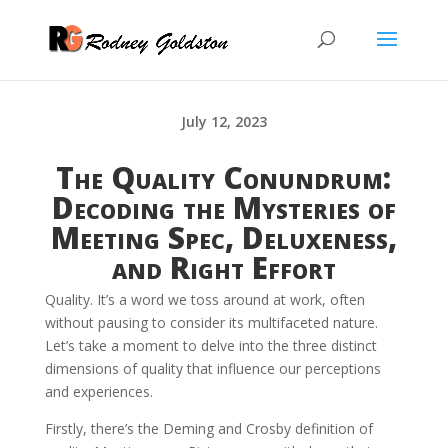
July 12, 2023
The Quality Conundrum:
Decoding the Mysteries of
Meeting Spec, Deluxeness,
and Right Effort
Quality. It’s a word we toss around at work, often
without pausing to consider its multifaceted nature.
Let’s take a moment to delve into the three distinct
dimensions of quality that influence our perceptions
and experiences.
Firstly, there’s the Deming and Crosby definition of