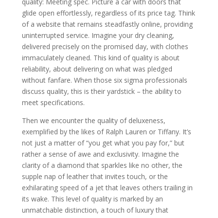
quality: Meeting spec. Picture a car with doors that
glide open effortlessly, regardless of its price tag. Think
of a website that remains steadfastly online, providing
uninterrupted service. Imagine your dry cleaning,
delivered precisely on the promised day, with clothes
immaculately cleaned. This kind of quality is about
reliability, about delivering on what was pledged
without fanfare. When those six sigma professionals
discuss quality, this is their yardstick – the ability to
meet specifications.
Then we encounter the quality of deluxeness,
exemplified by the likes of Ralph Lauren or Tiffany. It’s
not just a matter of “you get what you pay for,” but
rather a sense of awe and exclusivity. Imagine the
clarity of a diamond that sparkles like no other, the
supple nap of leather that invites touch, or the
exhilarating speed of a jet that leaves others trailing in
its wake. This level of quality is marked by an
unmatchable distinction, a touch of luxury that