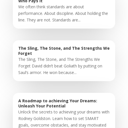
Who Pays It
We often think standards are about
performance. About discipline. About holding the
line. They are not. Standards are...
The Sling, The Stone, and The Strengths We
Forget
The Sling, The Stone, and The Strengths We
Forget David didn’t beat Goliath by putting on
Saul’s armor. He won because...
A Roadmap to achieving Your Dreams:
Unleash Your Potential
Unlock the secrets to achieving your dreams with
Rodney Goldston. Learn how to set SMART
goals, overcome obstacles, and stay motivated