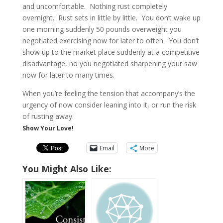
and uncomfortable. Nothing rust completely
overnight. Rust sets in little by little. You don’t wake up
one morning suddenly 50 pounds overweight you
negotiated exercising now for later to often. You don’t
show up to the market place suddenly at a competitive
disadvantage, no you negotiated sharpening your saw
now for later to many times.
When you’re feeling the tension that accompany’s the
urgency of now consider leaning into it, or run the risk
of rusting away.
Show Your Love!
Email
More
You Might Also Like: