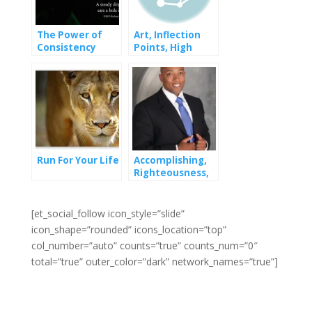
The Power of
Art, Inflection
Consistency
Points, High
Achievers and
Low-Achievers
Run For Your Life
Accomplishing,
Righteousness,
and Starting
[et_social_follow icon_style=”slide”
icon_shape=”rounded” icons_location=”top”
col_number=”auto” counts=”true” counts_num=”0″
total=”true” outer_color=”dark” network_names=”true”]