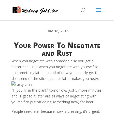
June 16, 2015
Your Power To Negotiate
and Rust
When you negotiate with someone else you get a
better deal. But when you negotiate with yourself to
do something later instead of now you usually get the
short end of the stick because later makes you rusty.
I’ll (you fill in the blank) tomorrow, just 5 more minutes,
and I’ll get to it later are all ways of negotiating with
yourself to put off doing something now, for later.
People seek later because now is pressing, it’s urgent,