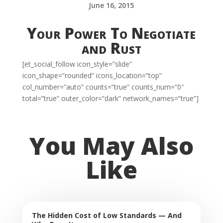
June 16, 2015
Your Power To Negotiate
and Rust
[et_social_follow icon_style=”slide”
icon_shape=”rounded” icons_location=”top”
col_number=”auto” counts=”true” counts_num=”0″
total=”true” outer_color=”dark” network_names=”true”]
You May Also
Like
The Hidden Cost of Low Standards — And