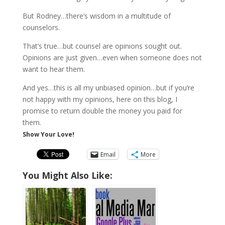
But Rodney…there’s wisdom in a multitude of
counselors.
That’s true…but counsel are opinions sought out.
Opinions are just given…even when someone does not
want to hear them.
And yes…this is all my unbiased opinion…but if you’re
not happy with my opinions, here on this blog, I
promise to return double the money you paid for
them.
Show Your Love!
Email
More
You Might Also Like: