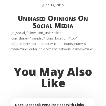
June 14, 2015
Unbiased Opinions On
Social Media
[et_social_follow icon_style=”slide”
icon_shape=”rounded” icons_location=”top”
col_number=”auto” counts=”true” counts_num=”0″
total=”true” outer_color=”dark” network_names=”true”]
You May Also
Like
Does Facebook Penalize Post With Links