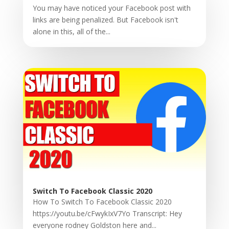
You may have noticed your Facebook post with
links are being penalized. But Facebook isn't
alone in this, all of the...
Switch To Facebook Classic 2020
How To Switch To Facebook Classic 2020
https://youtu.be/cFwykIxV7Yo Transcript: Hey
everyone rodney Goldston here and...