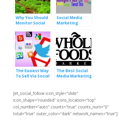
Why You Should
Social Media
Monitor Social
Marketing
Media Mentions
Strategy vs
Social Media
Sites
The Easiest Way
The Best Social
To Sell Via Social
Media Marketing
Media Marketing
Is Remarkable
Customer
Service
[et_social_follow icon_style=”slide”
icon_shape=”rounded” icons_location=”top”
col_number=”auto” counts=”true” counts_num=”0″
total=”true” outer_color=”dark” network_names=”true”]