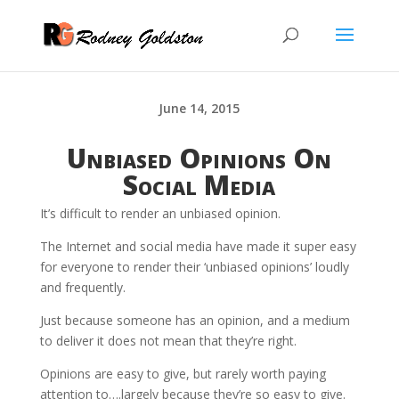
June 14, 2015
Unbiased Opinions On
Social Media
It’s difficult to render an unbiased opinion.
The Internet and social media have made it super easy
for everyone to render their ‘unbiased opinions’ loudly
and frequently.
Just because someone has an opinion, and a medium
to deliver it does not mean that they’re right.
Opinions are easy to give, but rarely worth paying
attention to….largely because they’re so easy to give.