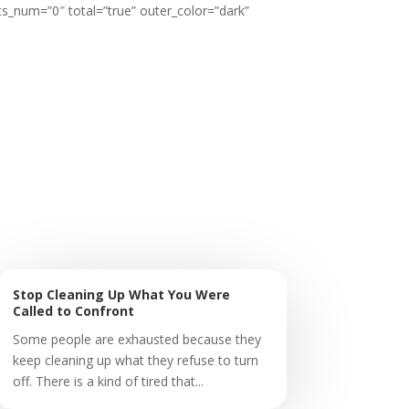
ts_num=”0″ total=”true” outer_color=”dark”
Stop Cleaning Up What You Were
Called to Confront
Some people are exhausted because they
keep cleaning up what they refuse to turn
off. There is a kind of tired that...