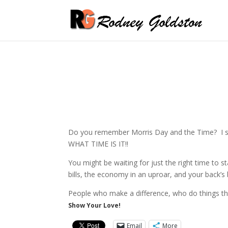
Do you remember Morris Day and the Time? I saw 
WHAT TIME IS IT!!
You might be waiting for just the right time to st
bills, the economy in an uproar, and your back’
People who make a difference, who do things th
Show Your Love!
Email
More