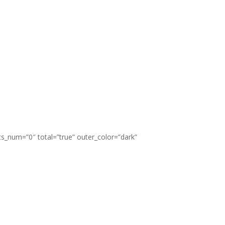
ts_num=”0″ total=”true” outer_color=”dark”