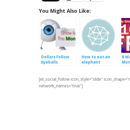
You Might Also Like:
Dollars Follow
How to eat an
8 W
Eyeballs
elephant
Mon
You
For
[et_social_follow icon_style=”slide” icon_shape
network_names=”true”]