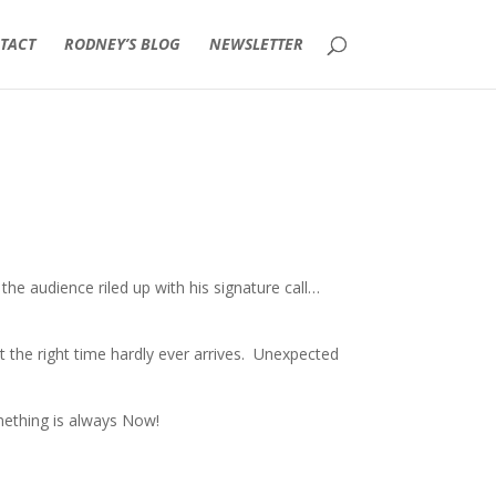
TACT
RODNEY’S BLOG
NEWSLETTER
he audience riled up with his signature call…
ust the right time hardly ever arrives. Unexpected
mething is always Now!