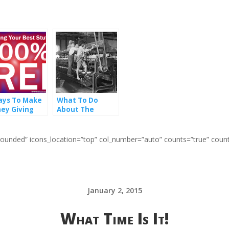
ays To Make
What To Do
ey Giving
About The
r Stuff Away
Broken Promise
 Free
of The Industrial
Age
=”rounded” icons_location=”top” col_number=”auto” counts=”true” coun
January 2, 2015
What Time Is It!