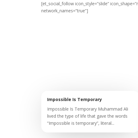
[et_social_follow icon_style=”slide” icon_shape
network_names=”true”]
Impossible Is Temporary
Impossible Is Temporary Muhammad Ali
lived the type of life that gave the words
“Impossible is temporary”, literal...