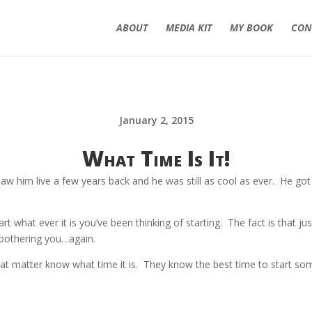
ABOUT
MEDIA KIT
MY BOOK
CON
January 2, 2015
What Time Is It!
him live a few years back and he was still as cool as ever. He got t
art what ever it is you’ve been thinking of starting. The fact is that j
s bothering you…again.
at matter know what time it is. They know the best time to start so