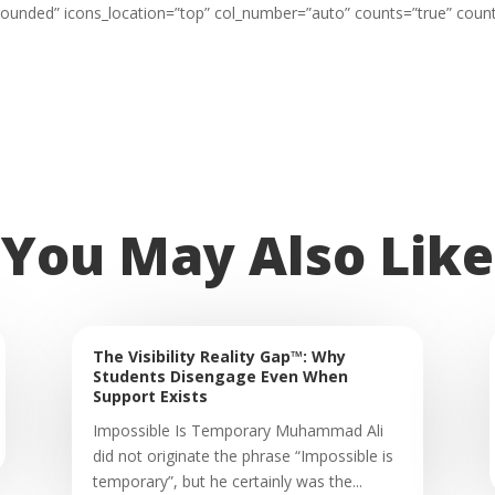
=”rounded” icons_location=”top” col_number=”auto” counts=”true” coun
You May Also Like
The Visibility Reality Gap™: Why
Students Disengage Even When
Support Exists
Impossible Is Temporary Muhammad Ali
did not originate the phrase “Impossible is
temporary”, but he certainly was the...