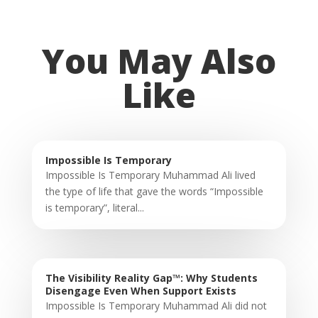
You May Also
Like
Impossible Is Temporary
Impossible Is Temporary Muhammad Ali lived
the type of life that gave the words “Impossible
is temporary”, literal...
The Visibility Reality Gap™: Why Students
Disengage Even When Support Exists
Impossible Is Temporary Muhammad Ali did not