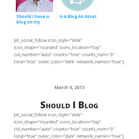
Should I have a
Is A Blog An Asset
blog on my
website
[et_social_follow icon_style=”slide”
icon_shape=”rounded” icons_location=”top”
col_number=”auto” counts=”true” counts_num=”0″
total=”true” outer_color=”dark” network_names=”true”]
March 9, 2013
Should I Blog
[et_social_follow icon_style=”slide”
icon_shape=”rounded” icons_location=”top”
col_number=”auto” counts=”true” counts_num=”0″
total=”true” outer_color=”dark” network_names=”true”]