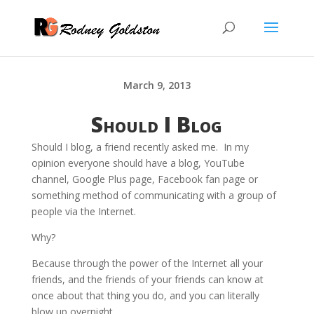
March 9, 2013
Should I Blog
Should I blog, a friend recently asked me. In my
opinion everyone should have a blog, YouTube
channel, Google Plus page, Facebook fan page or
something method of communicating with a group of
people via the Internet.
Why?
Because through the power of the Internet all your
friends, and the friends of your friends can know at
once about that thing you do, and you can literally
blow up overnight.