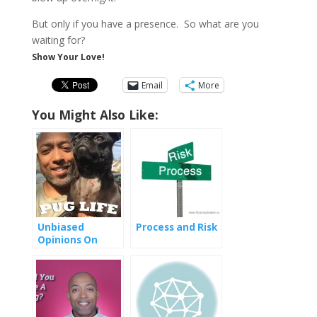
But only if you have a presence. So what are you
waiting for?
Show Your Love!
Email
More
You Might Also Like:
Unbiased
Process and Risk
Opinions On
Social Media