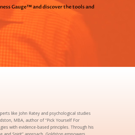
tness Gauge™ and discover the tools and
rts like John Ratey and psychological studies
dston, MBA, author of “Pick Yourself For
egies with evidence-based principles. Through his
nce and Spirit” approach, Goldston empowers