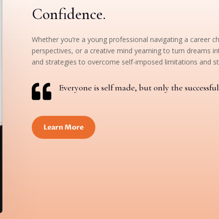
Confidence.
Whether you’re a young professional navigating a career c
perspectives, or a creative mind yearning to turn dreams int
and strategies to overcome self-imposed limitations and st

Everyone is self made, but only the successful 
Learn More