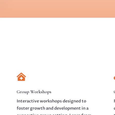

Group Workshops
Interactive workshops designed to
foster growth and development in a