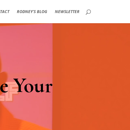
TACT
RODNEY’S BLOG
NEWSLETTER
e Your