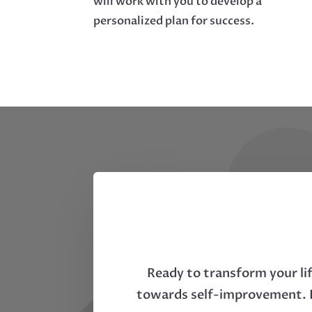
will work with you to develop a
personalized plan for success.
Ready to transform your li
towards self-improvement. D