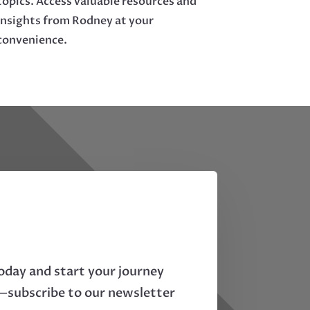
topics. Access valuable resources and
insights from Rodney at your
convenience.
oday and start your journey
—subscribe to our newsletter