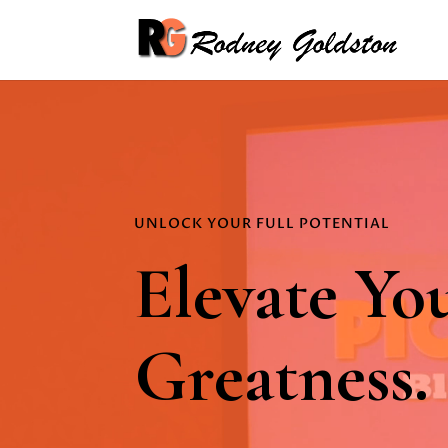
Video
Player
UNLOCK YOUR FULL POTENTIAL
Elevate Yo
Greatness.