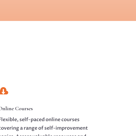

Online Courses
Flexible, self-paced online courses
covering a range of self-improvement