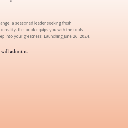
hange, a seasoned leader seeking fresh
o reality, this book equips you with the tools
ep into your greatness. Launching June 26, 2024.
will admit it.