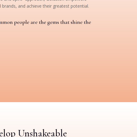
 brands, and achieve their greatest potential.
mmon people are the gems that shine the
velop Unshakeable