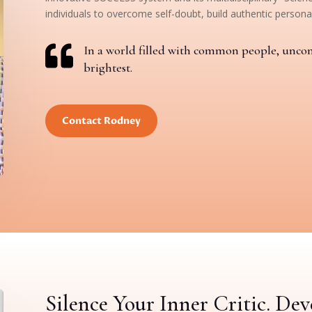
individuals to overcome self-doubt, build authentic personal

In a world filled with common people, unco
brightest.
Contact Rodney
Silence Your Inner Critic. De