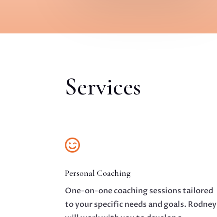
Services

Personal Coaching
One-on-one coaching sessions tailored
to your specific needs and goals. Rodney