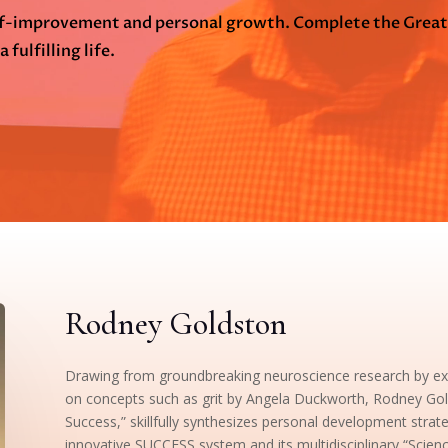
elf-improvement and personal growth. Complete the Grea
 fulfilling life.
Rodney Goldston
Drawing from groundbreaking neuroscience research by expe
on concepts such as grit by Angela Duckworth, Rodney Gol
Success,” skillfully synthesizes personal development strat
innovative SUCCESS system and its multidisciplinary “Scie