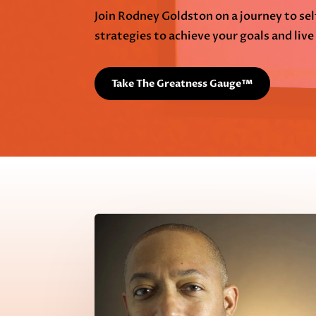
Join Rodney Goldston on a journey to s
strategies to achieve your goals and live a
Take The Greatness Gauge™