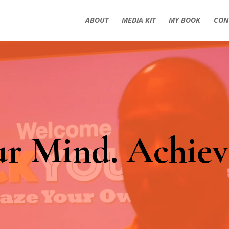
ABOUT
MEDIA KIT
MY BOOK
CON
ur Mind. Achiev