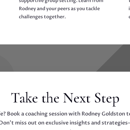
supportive group setting. Learn from
Rodney and your peers as you tackle
challenges together.
Take the Next Step
fe? Book a coaching session with Rodney Goldston t
on’t miss out on exclusive insights and strategies