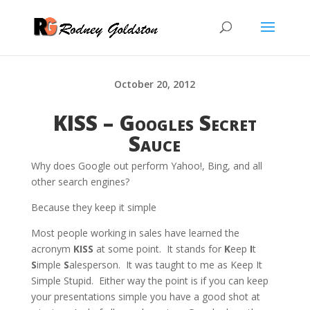
October 20, 2012
KISS – Googles Secret
Sauce
Why does Google out perform Yahoo!, Bing, and all
other search engines?
Because they keep it simple
Most people working in sales have learned the
acronym
KISS
at some point. It stands for
K
eep
I
t
S
imple
S
alesperson. It was taught to me as Keep It
Simple Stupid. Either way the point is if you can keep
your presentations simple you have a good shot at