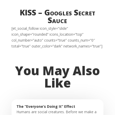
KISS – Googles Secret
Sauce
[et_social_follow icon_style=”slide”
icon_shape=”rounded” icons_location=”top”
col_number=”auto” counts=”true” counts_num=”0″
total=”true” outer_color=”dark” network_names=”true”]
You May Also
Like
The “Everyone’s Doing It” Effect
Humans are social creatures. Before we make a