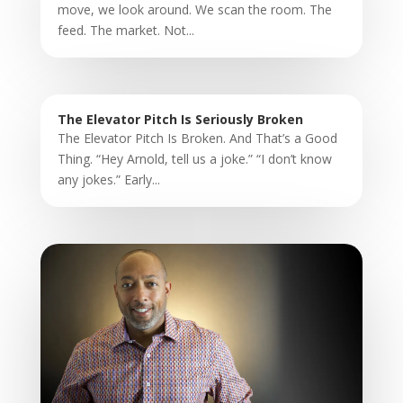
move, we look around. We scan the room. The
feed. The market. Not...
The Elevator Pitch Is Seriously Broken
The Elevator Pitch Is Broken. And That’s a Good
Thing. “Hey Arnold, tell us a joke.” “I don’t know
any jokes.” Early...