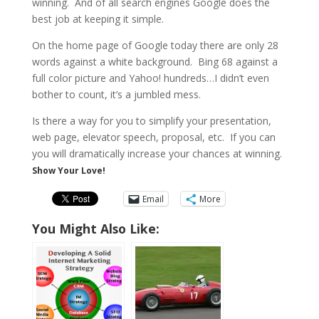
winning. And of all search engines Google does the
best job at keeping it simple.
On the home page of Google today there are only 28
words against a white background. Bing 68 against a
full color picture and Yahoo! hundreds…I didn’t even
bother to count, it’s a jumbled mess.
Is there a way for you to simplify your presentation,
web page, elevator speech, proposal, etc. If you can
you will dramatically increase your chances at winning.
Show Your Love!
Email
More
You Might Also Like: