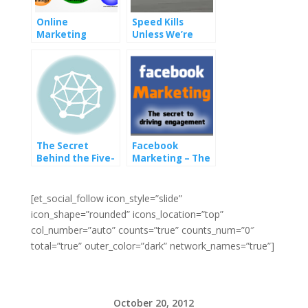
Online
Speed Kills
Marketing
Unless We’re
Strategies: SEO
Talking
and SEM
Pagespeed
The Secret
Facebook
Behind the Five-
Marketing – The
Top: Insights by
Secret To Driving
Seth Godin
Engagement
[et_social_follow icon_style=”slide”
icon_shape=”rounded” icons_location=”top”
col_number=”auto” counts=”true” counts_num=”0″
total=”true” outer_color=”dark” network_names=”true”]
October 20, 2012