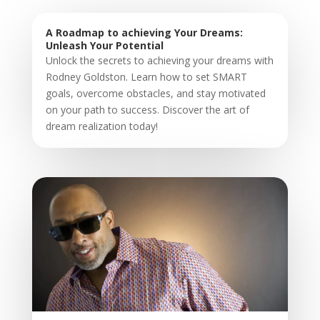
A Roadmap to achieving Your Dreams:
Unleash Your Potential
Unlock the secrets to achieving your dreams with
Rodney Goldston. Learn how to set SMART
goals, overcome obstacles, and stay motivated
on your path to success. Discover the art of
dream realization today!