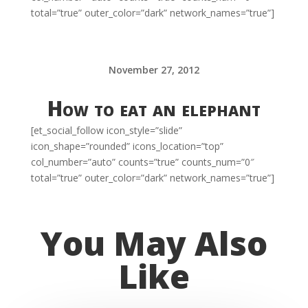
total=”true” outer_color=”dark” network_names=”true”]
November 27, 2012
How to eat an elephant
[et_social_follow icon_style=”slide”
icon_shape=”rounded” icons_location=”top”
col_number=”auto” counts=”true” counts_num=”0″
total=”true” outer_color=”dark” network_names=”true”]
You May Also
Like