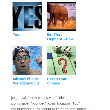
Yes
Eat That
Elephant – How
To Accomplish
Goals
Michael Phelps
Here’s Your
Wins 22nd Gold
Chance
Media – 4 Things
Marketers Can
Learn From Him
[et_social_follow icon_style=”slide”
icon_shape=”rounded” icons_location=”top”
col_number=”auto” counts=”true” counts_num=”0″