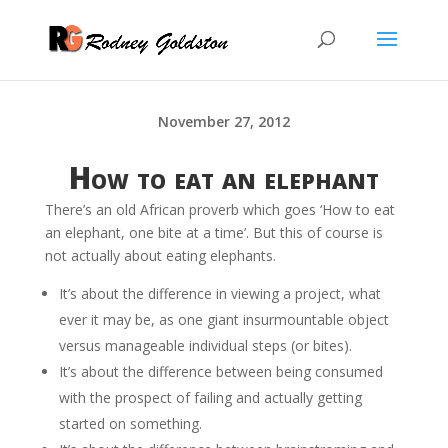
November 27, 2012
How to eat an elephant
There’s an old African proverb which goes ‘How to eat
an elephant, one bite at a time’. But this of course is
not actually about eating elephants.
It’s about the difference in viewing a project, what
ever it may be, as one giant insurmountable object
versus manageable individual steps (or bites).
It’s about the difference between being consumed
with the prospect of failing and actually getting
started on something.