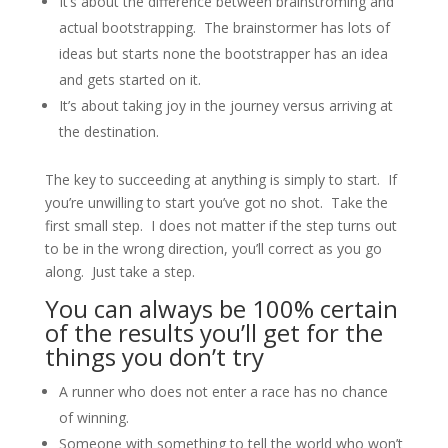
It’s about the difference between brainstroming and
actual bootstrapping. The brainstormer has lots of
ideas but starts none the bootstrapper has an idea
and gets started on it.
It’s about taking joy in the journey versus arriving at
the destination.
The key to succeeding at anything is simply to start. If
you’re unwilling to start you’ve got no shot. Take the
first small step. I does not matter if the step turns out
to be in the wrong direction, you’ll correct as you go
along. Just take a step.
You can always be 100% certain
of the results you’ll get for the
things you don’t try
A runner who does not enter a race has no chance
of winning.
Someone with something to tell the world who won’t