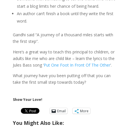
start a blog limits her chance of being heard.
An author can’t finish a book until they write the first
word.
Gandhi said “A journey of a thousand miles starts with
the first step”.
Here’s a great way to teach this principal to children, or
adults like me who are child like – learn the lyrics to the
Jules Bass song ‘
Put One Foot In Front Of The Other
‘.
What journey have you been putting off that you can
take the first small step towards today?
Show Your Love!
Email
More
You Might Also Like: