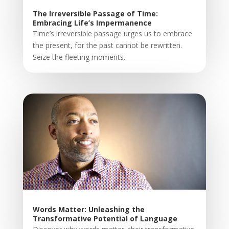
The Irreversible Passage of Time:
Embracing Life’s Impermanence
Time’s irreversible passage urges us to embrace
the present, for the past cannot be rewritten.
Seize the fleeting moments.
Words Matter: Unleashing the
Transformative Potential of Language