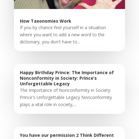
How Taxonomies Work
If you by chance find yourself in a situation
where you want to add a new word to the
dictionary, you don't have to...
Happy Birthday Prince: The Importance of
Nonconformity in Society: Prince’s
Unforgettable Legacy
The Importance of Nonconformity in Society:
Prince's Unforgettable Legacy Nonconformity
plays a vital role in society,...
You have our permission 2 Think Different