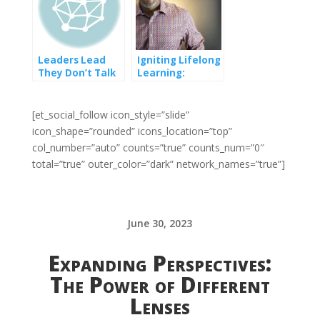
Leaders Lead
Igniting Lifelong
They Don’t Talk
Learning:
So Much
Embrace the
Power of Digital
Education in an
[et_social_follow icon_style=”slide”
Ever-Changing
icon_shape=”rounded” icons_location=”top”
World!
col_number=”auto” counts=”true” counts_num=”0″
total=”true” outer_color=”dark” network_names=”true”]
June 30, 2023
Expanding Perspectives:
The Power of Different
Lenses