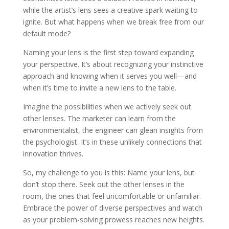
while the artist’s lens sees a creative spark waiting to
ignite. But what happens when we break free from our
default mode?
Naming your lens is the first step toward expanding
your perspective. It’s about recognizing your instinctive
approach and knowing when it serves you well—and
when it’s time to invite a new lens to the table.
Imagine the possibilities when we actively seek out
other lenses. The marketer can learn from the
environmentalist, the engineer can glean insights from
the psychologist. It’s in these unlikely connections that
innovation thrives.
So, my challenge to you is this: Name your lens, but
don’t stop there. Seek out the other lenses in the
room, the ones that feel uncomfortable or unfamiliar.
Embrace the power of diverse perspectives and watch
as your problem-solving prowess reaches new heights.