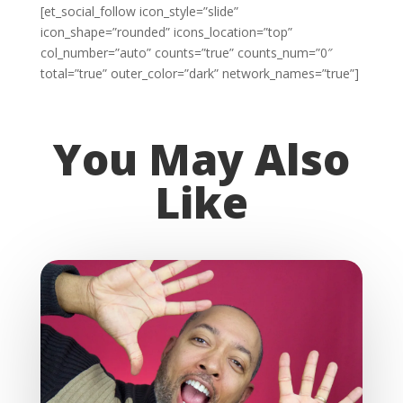
[et_social_follow icon_style=”slide”
icon_shape=”rounded” icons_location=”top”
col_number=”auto” counts=”true” counts_num=”0″
total=”true” outer_color=”dark” network_names=”true”]
You May Also
Like