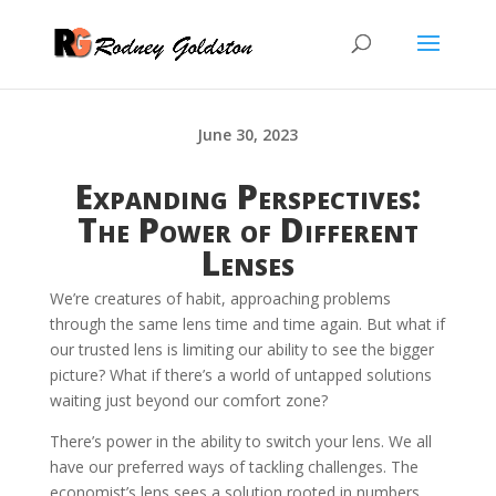
June 30, 2023
Expanding Perspectives:
The Power of Different
Lenses
We’re creatures of habit, approaching problems
through the same lens time and time again. But what if
our trusted lens is limiting our ability to see the bigger
picture? What if there’s a world of untapped solutions
waiting just beyond our comfort zone?
There’s power in the ability to switch your lens. We all
have our preferred ways of tackling challenges. The
economist’s lens sees a solution rooted in numbers,