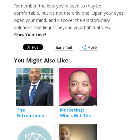
Remember, the lens you’re used to may be
comfortable, but it’s not the only one. Open your eyes,
open your mind, and discover the extraordinary
solutions that lie just beyond your habitual view.
Show Your Love!
Email
More
You Might Also Like:
The
Marketing:
Entrepreneur
Who’s Got The
Doesn’t Have A
Power
Job