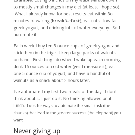
to mostly small changes in my diet (at least I hope so).
What I already know: for best results eat within 3o
minutes of waking (
break
the
fast
), eat nuts, low fat
greek yogurt, and drinking lots of water everyday. So I
automate it.
Each week I buy ten 5 ounce cups of greek yogurt and
stick them in the frige. I keep large packs of walnuts
on hand. First thing I do when I wake up each morning:
drink 16 ounces of cold water (yes I measure it), eat
one 5 ounce cup of yogurt, and have a handful of
walnuts as a snack about 2 hours later.
I’ve automated my first two meals of the day. I don’t
think about it. I just do it. No thinking allowed until
lunch.
Look for ways to automate the small task (the
chunks) that lead to the greater success (the elephant) you
want.
Never giving up