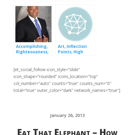
Overnight
Failure
Accomplishing,
Art, Inflection
Righteousness,
Points, High
and Starting
Achievers and
Low-Achievers
[et_social_follow icon_style=”slide”
icon_shape=”rounded” icons_location=”top”
col_number=”auto” counts=”true” counts_num=”0″
total=”true” outer_color=”dark” network_names=”true”]
January 26, 2013
Eat That Elephant – How