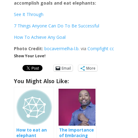
accomplish goals and eat elephants:
See It Through
7 Things Anyone Can Do To Be Successful
How To Achieve Any Goal
Photo Credit:
bocavermelha-l.b.
via
Compfight
cc
Show Your Love!
Email
More
You Might Also Like:
How to eat an
The Importance
elephant
of Embracing