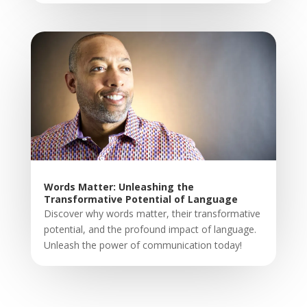
Words Matter: Unleashing the
Transformative Potential of Language
Discover why words matter, their transformative
potential, and the profound impact of language.
Unleash the power of communication today!