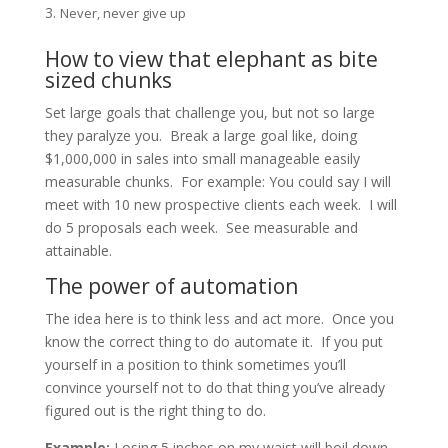
Never, never give up
How to view that elephant as bite
sized chunks
Set large goals that challenge you, but not so large
they paralyze you. Break a large goal like, doing
$1,000,000 in sales into small manageable easily
measurable chunks. For example: You could say I will
meet with 10 new prospective clients each week. I will
do 5 proposals each week. See measurable and
attainable.
The power of automation
The idea here is to think less and act more. Once you
know the correct thing to do automate it. If you put
yourself in a position to think sometimes you’ll
convince yourself not to do that thing you’ve already
figured out is the right thing to do.
Example:
Losing 5 inches on my waist will boil down