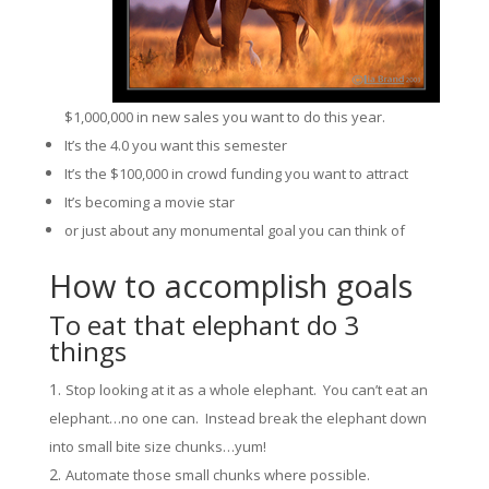
$1,000,000 in new sales you want to do this year.
It’s the 4.0 you want this semester
It’s the $100,000 in crowd funding you want to attract
It’s becoming a movie star
or just about any monumental goal you can think of
How to accomplish goals
To eat that elephant do 3
things
Stop looking at it as a whole elephant. You can’t eat an
elephant…no one can. Instead break the elephant down
into small bite size chunks…yum!
Automate those small chunks where possible.