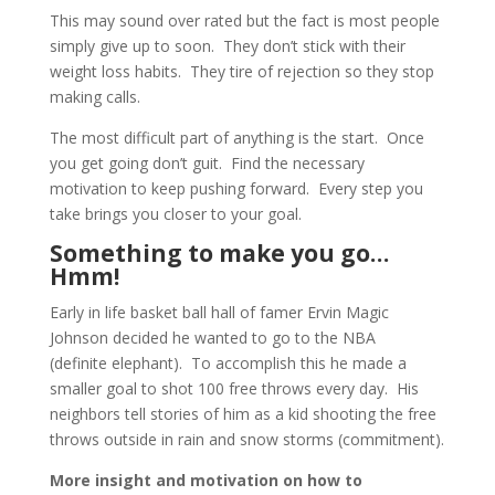
This may sound over rated but the fact is most people
simply give up to soon. They don’t stick with their
weight loss habits. They tire of rejection so they stop
making calls.
The most difficult part of anything is the start. Once
you get going don’t guit. Find the necessary
motivation to keep pushing forward. Every step you
take brings you closer to your goal.
Something to make you go…
Hmm!
Early in life basket ball hall of famer Ervin Magic
Johnson decided he wanted to go to the NBA
(definite elephant). To accomplish this he made a
smaller goal to shot 100 free throws every day. His
neighbors tell stories of him as a kid shooting the free
throws outside in rain and snow storms (commitment).
More insight and motivation on how to