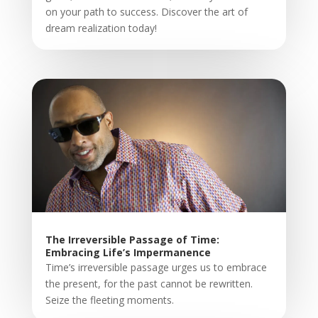
on your path to success. Discover the art of
dream realization today!
The Irreversible Passage of Time:
Embracing Life’s Impermanence
Time’s irreversible passage urges us to embrace
the present, for the past cannot be rewritten.
Seize the fleeting moments.