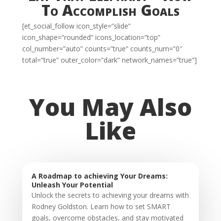
To Accomplish Goals
[et_social_follow icon_style=”slide”
icon_shape=”rounded” icons_location=”top”
col_number=”auto” counts=”true” counts_num=”0″
total=”true” outer_color=”dark” network_names=”true”]
You May Also
Like
A Roadmap to achieving Your Dreams:
Unleash Your Potential
Unlock the secrets to achieving your dreams with
Rodney Goldston. Learn how to set SMART
goals, overcome obstacles, and stay motivated