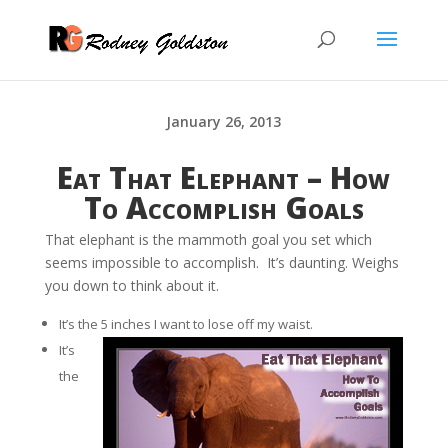
January 26, 2013
Eat That Elephant – How
To Accomplish Goals
That elephant is the mammoth goal you set which
seems impossible to accomplish. It’s daunting. Weighs
you down to think about it.
It’s the 5 inches I want to lose off my waist.
It’s
the