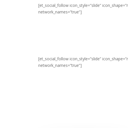
[et_social_follow icon_style=”slide” icon_shape
network_names=”true”]
[et_social_follow icon_style=”slide” icon_shape
network_names=”true”]