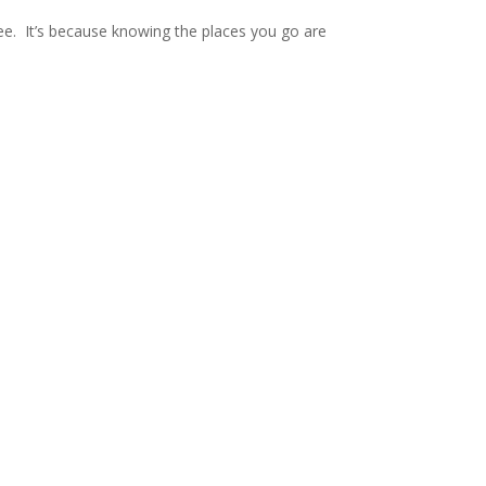
. It’s because knowing the places you go are