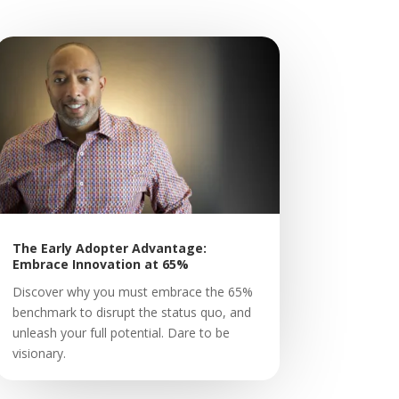
The Early Adopter Advantage:
Embrace Innovation at 65%
Discover why you must embrace the 65%
benchmark to disrupt the status quo, and
unleash your full potential. Dare to be
visionary.