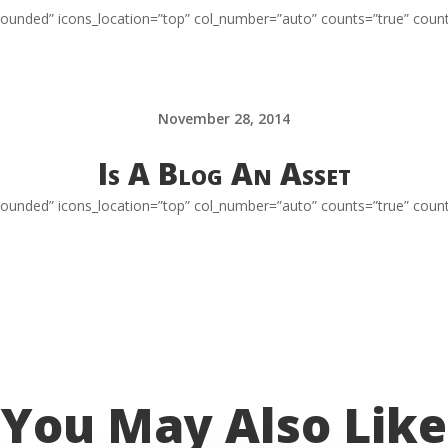
=”rounded” icons_location=”top” col_number=”auto” counts=”true” coun
November 28, 2014
Is A Blog An Asset
=”rounded” icons_location=”top” col_number=”auto” counts=”true” coun
You May Also Like