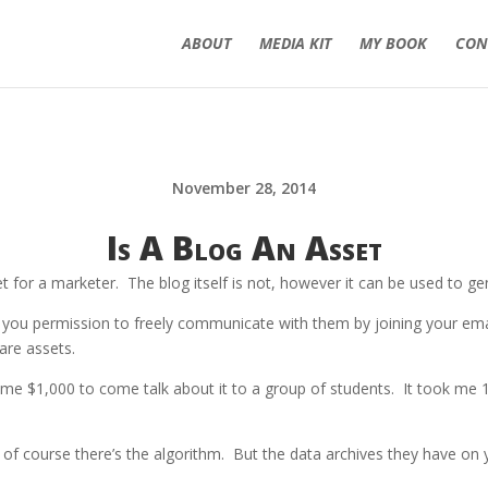
ABOUT
MEDIA KIT
MY BOOK
CON
November 28, 2014
Is A Blog An Asset
 for a marketer. The blog itself is not, however it can be used to ge
ou permission to freely communicate with them by joining your email
are assets.
me $1,000 to come talk about it to a group of students. It took me 1
of course there’s the algorithm. But the data archives they have on 