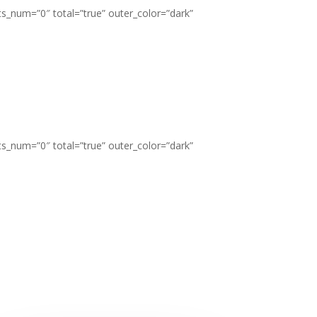
ts_num=”0″ total=”true” outer_color=”dark”
ts_num=”0″ total=”true” outer_color=”dark”