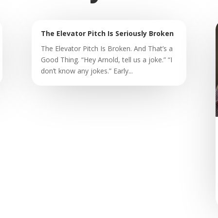
The Elevator Pitch Is Seriously Broken
The Elevator Pitch Is Broken. And That’s a
Good Thing. “Hey Arnold, tell us a joke.” “I
don’t know any jokes.” Early...