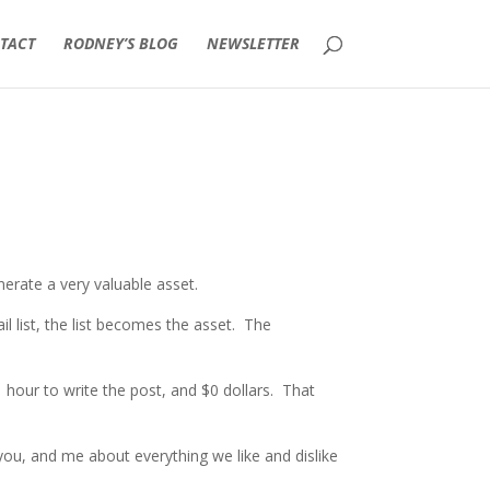
TACT
RODNEY’S BLOG
NEWSLETTER
nerate a very valuable asset.
 list, the list becomes the asset. The
 hour to write the post, and $0 dollars. That
you, and me about everything we like and dislike