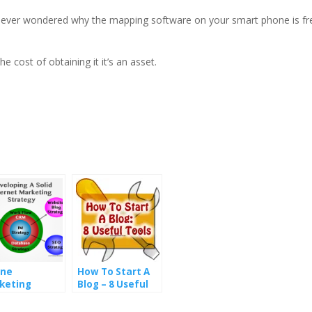
ver wondered why the mapping software on your smart phone is free
 cost of obtaining it it’s an asset.
ine
How To Start A
keting
Blog – 8 Useful
ategies
Blogging Tools