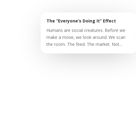
The “Everyone’s Doing It” Effect
Humans are social creatures. Before we
make a move, we look around. We scan
the room. The feed. The market. Not...