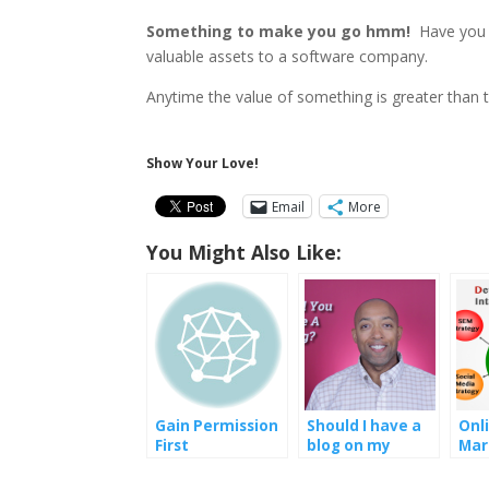
Something to make you go hmm!
Have you e
valuable assets to a software company.
Anytime the value of something is greater than the
Show Your Love!
Email
More
You Might Also Like:
Gain Permission
Should I have a
Onl
First
blog on my
Mar
website
Str