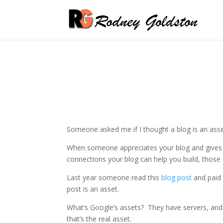
Someone asked me if I thought a blog is an asset
When someone appreciates your blog and gives y
connections your blog can help you build, those 
Last year someone read this
blog post
and paid 
post is an asset.
What’s Google’s assets? They have servers, and 
that’s the real asset.