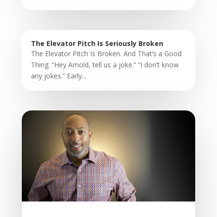
The Elevator Pitch Is Seriously Broken
The Elevator Pitch Is Broken. And That’s a Good
Thing. “Hey Arnold, tell us a joke.” “I don’t know
any jokes.” Early...