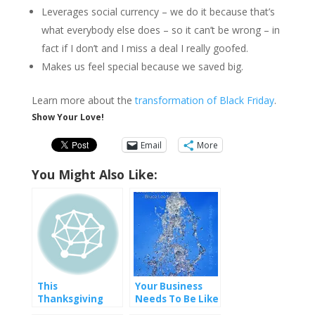
Leverages social currency – we do it because that’s
what everybody else does – so it can’t be wrong – in
fact if I don’t and I miss a deal I really goofed.
Makes us feel special because we saved big.
Learn more about the
transformation of Black Friday
.
Show Your Love!
Email
More
You Might Also Like:
This
Your Business
Thanksgiving
Needs To Be Like
Water