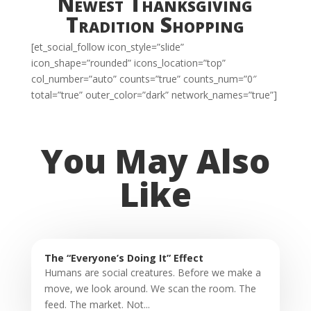
Newest Thanksgiving
Tradition Shopping
[et_social_follow icon_style=”slide”
icon_shape=”rounded” icons_location=”top”
col_number=”auto” counts=”true” counts_num=”0″
total=”true” outer_color=”dark” network_names=”true”]
You May Also
Like
The “Everyone’s Doing It” Effect
Humans are social creatures. Before we make a
move, we look around. We scan the room. The
feed. The market. Not...