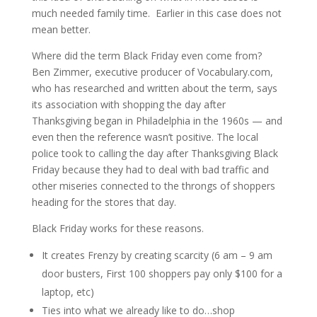
much needed family time. Earlier in this case does not
mean better.
Where did the term Black Friday even come from?
Ben Zimmer, executive producer of Vocabulary.com,
who has researched and written about the term, says
its association with shopping the day after
Thanksgiving began in Philadelphia in the 1960s — and
even then the reference wasn’t positive. The local
police took to calling the day after Thanksgiving Black
Friday because they had to deal with bad traffic and
other miseries connected to the throngs of shoppers
heading for the stores that day.
Black Friday works for these reasons.
It creates Frenzy by creating scarcity (6 am – 9 am
door busters, First 100 shoppers pay only $100 for a
laptop, etc)
Ties into what we already like to do…shop