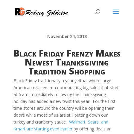
November 24, 2013
Black Friday Frenzy Makes
Newest Thanksgiving
Tradition Shopping
Black Friday traditionally a yearly ritual where large
American retailers run door busting big sales that start
at 6 am immediately following the Thanksgiving
holiday has added a new twist this year. For the first
time stores around the country will be opening their
doors while most of us are still putting down our
turkey and cranberry sauce.
Walmart, Sears, and
Kmart are starting even earlier
by offering deals an