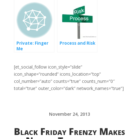
Private: Finger
Process and Risk
Me
[et_social_follow icon_style=”slide”
icon_shape=”rounded” icons_location=”top”
col_number=”auto” counts=”true” counts_num=”0″
total=”true” outer_color=”dark” network_names=”true”]
November 24, 2013
Black Friday Frenzy Makes