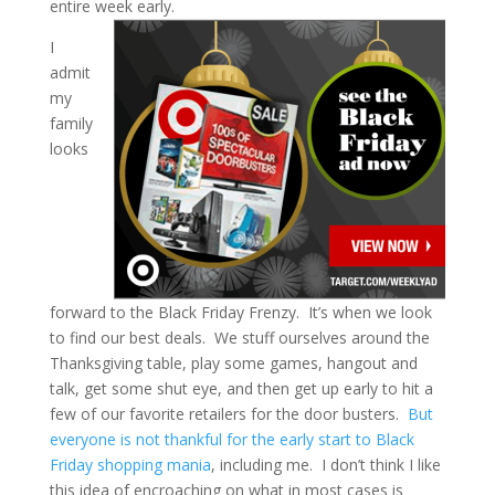
entire week early.
I
admit
my
family
looks
forward to the Black Friday Frenzy. It’s when we look
to find our best deals. We stuff ourselves around the
Thanksgiving table, play some games, hangout and
talk, get some shut eye, and then get up early to hit a
few of our favorite retailers for the door busters.
But
everyone is not thankful for the early start to Black
Friday shopping mania
, including me. I don’t think I like
this idea of encroaching on what in most cases is