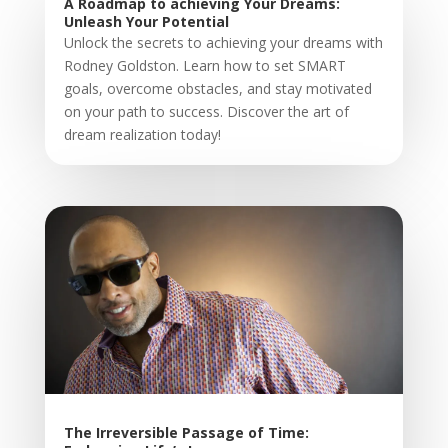
A Roadmap to achieving Your Dreams:
Unleash Your Potential
Unlock the secrets to achieving your dreams with
Rodney Goldston. Learn how to set SMART
goals, overcome obstacles, and stay motivated
on your path to success. Discover the art of
dream realization today!
The Irreversible Passage of Time: