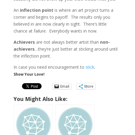
An
inflection point
is where an art project turns a
corner and begins to payoff. The results only you
believed in are now clearly in sight. There’s little
chance at failure. Everybody wants in now.
Achievers
are not always better artist than
non-
achievers
…they’re just better at sticking around until
the inflection point.
In case you need encouragement to
stick
.
Show Your Love!
Email
More
You Might Also Like: