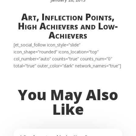
Art, Inflection Points,
High Achievers and Low-
Achievers
[et_social_follow icon_style=”slide”
icon_shape=”rounded” icons_location=”top”
col_number=”auto” counts=”true” counts_num=”0″
total=”true” outer_color=”dark” network_names=”true”]
You May Also
Like