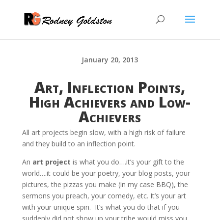
January 20, 2013
Art, Inflection Points,
High Achievers and Low-
Achievers
All art projects begin slow, with a high risk of failure
and they build to an inflection point.
An
art project
is what you do….it’s your gift to the
world….it could be your poetry, your blog posts, your
pictures, the pizzas you make (in my case BBQ), the
sermons you preach, your comedy, etc. It’s your art
with your unique spin. It’s what you do that if you
suddenly did not show up your tribe would miss you.