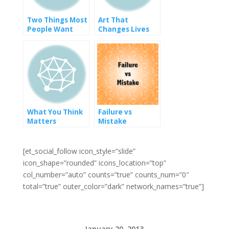
Two Things Most
Art That
People Want
Changes Lives
What You Think
Failure vs
Matters
Mistake
[et_social_follow icon_style=”slide”
icon_shape=”rounded” icons_location=”top”
col_number=”auto” counts=”true” counts_num=”0″
total=”true” outer_color=”dark” network_names=”true”]
January 20, 2013