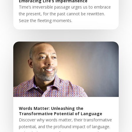
Embracing Life’s Impermanence
Time’s irreversible passage urges us to embrace
the present, for the past cannot be rewritten.
Seize the fleeting moments.
Words Matter: Unleashing the
Transformative Potential of Language
Discover why words matter, their transformative
potential, and the profound impact of language.