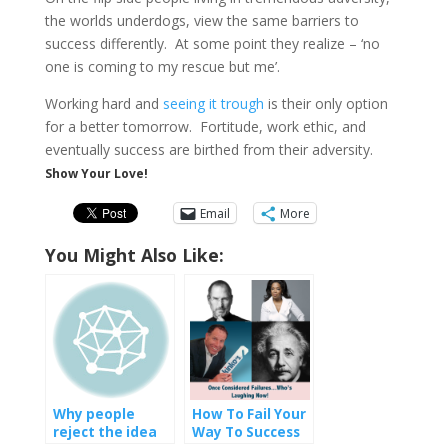
the worlds underdogs, view the same barriers to
success differently. At some point they realize – ‘no
one is coming to my rescue but me’.
Working hard and
seeing it trough
is their only option
for a better tomorrow. Fortitude, work ethic, and
eventually success are birthed from their adversity.
Show Your Love!
Email
More
You Might Also Like:
Why people
How To Fail Your
reject the idea
Way To Success