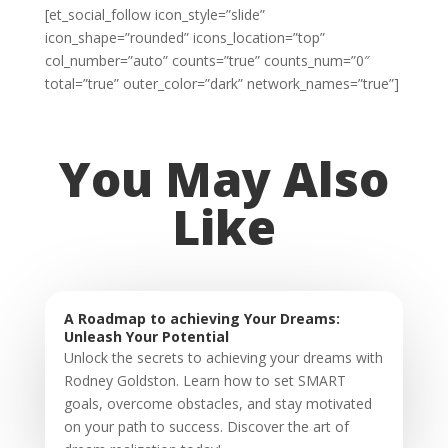
[et_social_follow icon_style=”slide”
icon_shape=”rounded” icons_location=”top”
col_number=”auto” counts=”true” counts_num=”0″
total=”true” outer_color=”dark” network_names=”true”]
You May Also
Like
A Roadmap to achieving Your Dreams:
Unleash Your Potential
Unlock the secrets to achieving your dreams with
Rodney Goldston. Learn how to set SMART
goals, overcome obstacles, and stay motivated
on your path to success. Discover the art of