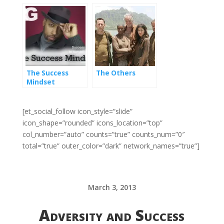
of failure
The Success
The Others
Mindset
[et_social_follow icon_style=”slide”
icon_shape=”rounded” icons_location=”top”
col_number=”auto” counts=”true” counts_num=”0″
total=”true” outer_color=”dark” network_names=”true”]
March 3, 2013
Adversity and Success