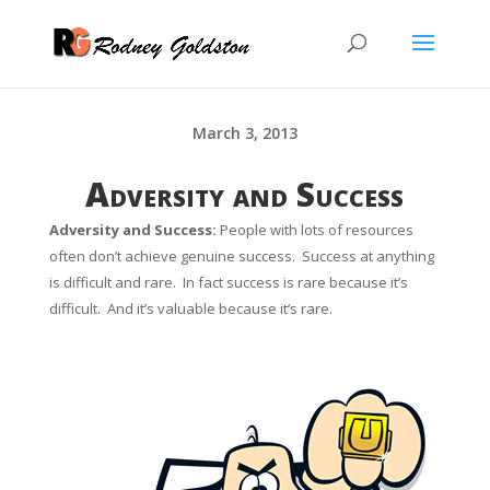
March 3, 2013
Adversity and Success
Adversity and Success:
People with lots of resources
often don’t
achieve genuine success.
Success at anything
is difficult and rare. In fact success is rare because it’s
difficult. And it’s valuable because it’s rare.