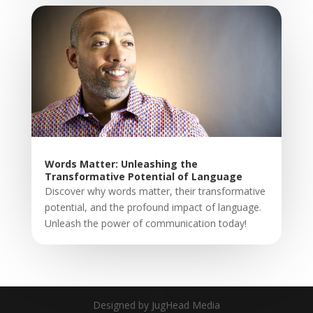
Words Matter: Unleashing the
Transformative Potential of Language
Discover why words matter, their transformative
potential, and the profound impact of language.
Unleash the power of communication today!
Designed by JugHead Media