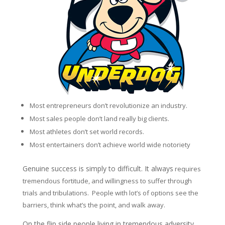
Most entrepreneurs don’t revolutionize an industry.
Most sales people don’t land really big clients.
Most athletes don’t set world records.
Most entertainers don’t achieve world wide notoriety
Genuine success is simply to difficult. It always
requires
tremendous fortitude, and willingness to suffer through
trials and tribulations. People with lot’s of options see the
barriers, think what’s the point, and walk away.
On the flip side people living in tremendous adversity,