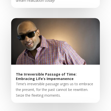
dream realization today!
The Irreversible Passage of Time:
Embracing Life’s Impermanence
Time’s irreversible passage urges us to embrace
the present, for the past cannot be rewritten.
Seize the fleeting moments.