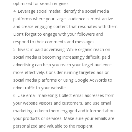
optimized for search engines.
Leverage social media: Identify the social media
platforms where your target audience is most active
and create engaging content that resonates with them.
Don’t forget to engage with your followers and
respond to their comments and messages.
Invest in paid advertising: While organic reach on
social media is becoming increasingly difficult, paid
advertising can help you reach your target audience
more effectively. Consider running targeted ads on
social media platforms or using Google AdWords to
drive traffic to your website.
Use email marketing: Collect email addresses from
your website visitors and customers, and use email
marketing to keep them engaged and informed about
your products or services. Make sure your emails are
personalized and valuable to the recipient.