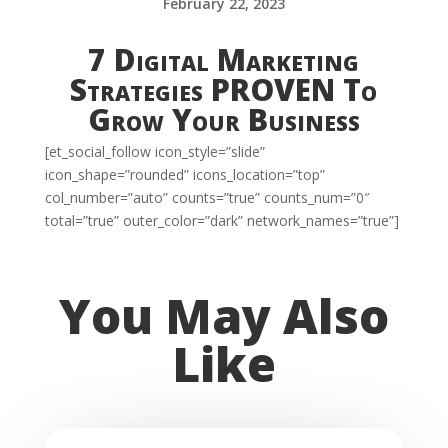
February 22, 2023
7 Digital Marketing
Strategies PROVEN To
Grow Your Business
[et_social_follow icon_style=”slide”
icon_shape=”rounded” icons_location=”top”
col_number=”auto” counts=”true” counts_num=”0″
total=”true” outer_color=”dark” network_names=”true”]
You May Also
Like