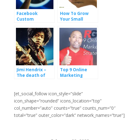
Facebook
How To Grow
Custom
Your Small
Audiences Has a
Business
Chance To
Revolutionize
Digital
Advertising
Jimi Hendrix –
Top 9 Online
The death of
Marketing
mass marketing
Strategies
and how to grow
(Video)
a business by
[et_social_follow icon_style=”slide”
serving tiny
icon_shape=”rounded” icons_location=”top”
groups
col_number=”auto” counts=”true” counts_num=”0″
total=”true” outer_color=”dark” network_names=”true”]