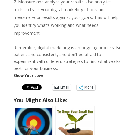
Measure and analyze your results: Use analytics
tools to track your digital marketing efforts and
measure your results against your goals. This will help
you identify what’s working and what needs
improvement.
Remember, digital marketing is an ongoing process. Be
patient and consistent, and don’t be afraid to
experiment with different strategies to find what works
best for your business.
Show Your Love!
Email
More
You Might Also Like: