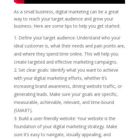
As a small business, digital marketing can be a great
way to reach your target audience and grow your
business. Here are some tips to help you get started:
Define your target audience: Understand who your
ideal customer is, what their needs and pain points are,
and where they spend time online. This will help you
create targeted and effective marketing campaigns.
Set clear goals: Identify what you want to achieve
with your digital marketing efforts, whether it’s
increasing brand awareness, driving website traffic, or
generating leads. Make sure your goals are specific,
measurable, achievable, relevant, and time-bound
(SMART).
Build a user-friendly website: Your website is the
foundation of your digital marketing strategy. Make
sure it’s easy to navigate, visually appealing, and