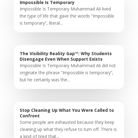
Impossible Is Temporary
Impossible Is Temporary Muhammad Ali lived
the type of life that gave the words “Impossible
is temporary”, literal...
The Visibility Reality Gap™: Why Students
Disengage Even When Support Exists
Impossible Is Temporary Muhammad Ali did not
originate the phrase “Impossible is temporary”,
but he certainly was the...
Stop Cleaning Up What You Were Called to
Confront
Some people are exhausted because they keep
cleaning up what they refuse to turn off. There is
a kind of tired that...