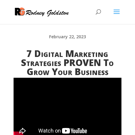
February 22, 2023
7 Digital Marketing
Strategies PROVEN To
Grow Your Business