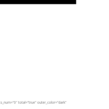
ts_num=”0″ total=”true” outer_color=”dark”