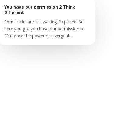
You have our permission 2 Think
Different
Some folks are still waiting 2b picked. So
here you go...you have our permission to
"Embrace the power of divergent...