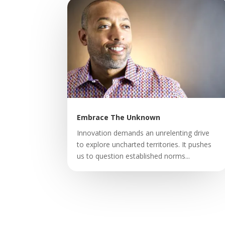
Embrace The Unknown
Innovation demands an unrelenting drive
to explore uncharted territories. It pushes
us to question established norms...