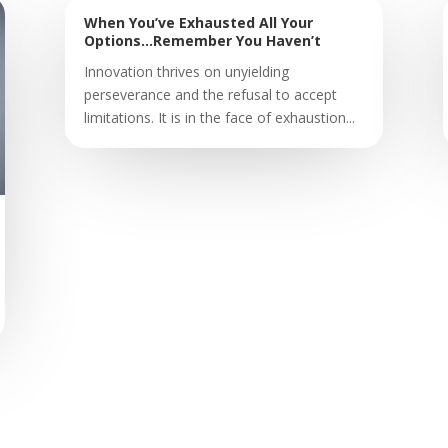
When You’ve Exhausted All Your
Options…Remember You Haven’t
Innovation thrives on unyielding
perseverance and the refusal to accept
limitations. It is in the face of exhaustion...