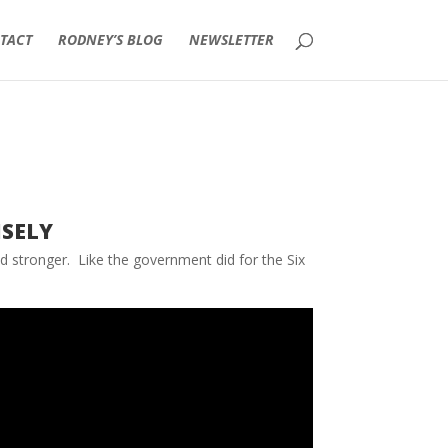
TACT
RODNEY’S BLOG
NEWSLETTER
sely
nd stronger. Like the government did for the Six