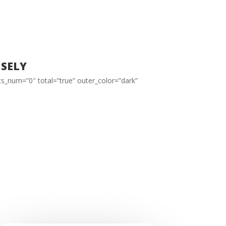
sely
ts_num=”0″ total=”true” outer_color=”dark”