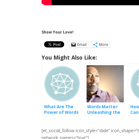
Show Your Love!
Email
More
You Might Also Like:
What Are The
Words Matter:
How
Power of Words
Unleashing the
Can
Transformative
Tow
Potential of
Dive
Language
and
[et_social_follow icon_style=”slide” icon_shape
network_names=”true”]