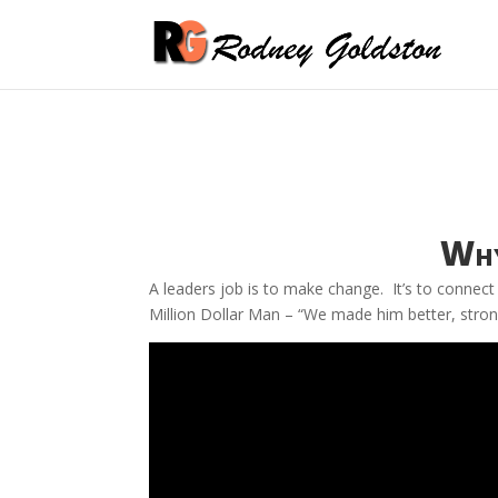
Why
A leaders job is to make change. It’s to connect 
Million Dollar Man – “We made him better, strong