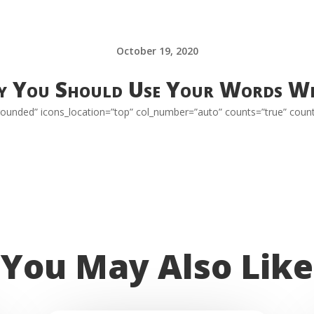
October 19, 2020
 You Should Use Your Words Wi
=”rounded” icons_location=”top” col_number=”auto” counts=”true” coun
You May Also Like