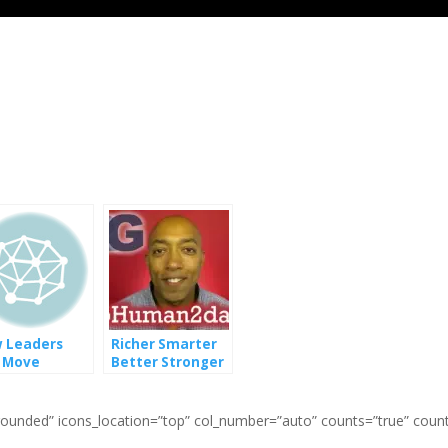
 Leaders
Richer Smarter
 Move
Better Stronger
ards
Faster Human
rsity Equity
 Inclusion
=”rounded” icons_location=”top” col_number=”auto” counts=”true” coun