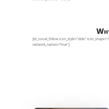
Why
[et_social_follow icon_style=”slide” icon_shape
network_names=”true”]