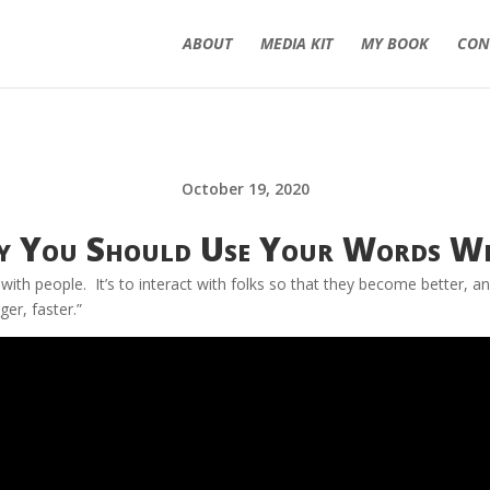
ABOUT
MEDIA KIT
MY BOOK
CON
October 19, 2020
 You Should Use Your Words Wi
with people. It’s to interact with folks so that they become better, a
er, faster.”