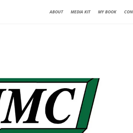
ABOUT
MEDIA KIT
MY BOOK
CON