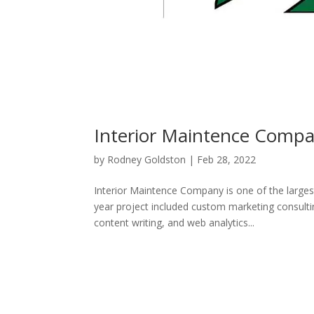
Interior Maintence Comp
by
Rodney Goldston
|
Feb 28, 2022
Interior Maintence Company is one of the larges
year project included custom marketing consul
content writing, and web analytics...