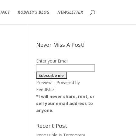
TACT
RODNEY’S BLOG
NEWSLETTER
Never Miss A Post!
Enter your Email
Preview
| Powered by
FeedBlitz
*I will never share, rent, or
sell your email address to
anyone.
Recent Post
Impossible Is Temporary