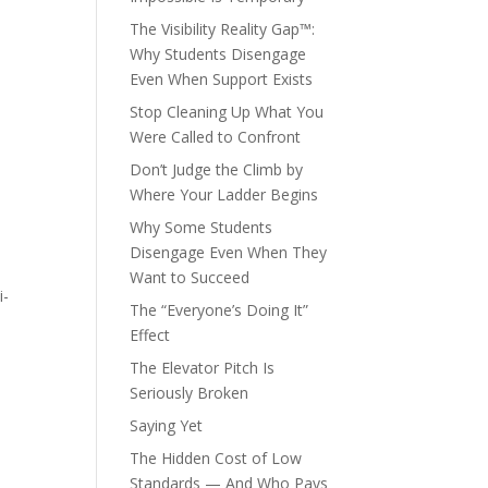
The Visibility Reality Gap™:
Why Students Disengage
Even When Support Exists
Stop Cleaning Up What You
Were Called to Confront
Don’t Judge the Climb by
Where Your Ladder Begins
Why Some Students
Disengage Even When They
Want to Succeed
i-
The “Everyone’s Doing It”
Effect
The Elevator Pitch Is
Seriously Broken
Saying Yet
The Hidden Cost of Low
Standards — And Who Pays