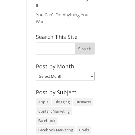
It
You Can’t Do Anything You
Want
Search This Site
Post by Month
Post
by
Month
Post by Subject
Apple
Blogging
Business
Content Marketing
Facebook
Facebook Marketing
Goals