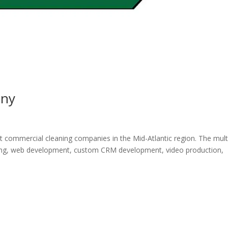
any
t commercial cleaning companies in the Mid-Atlantic region. The mult
ting, web development, custom CRM development, video production,